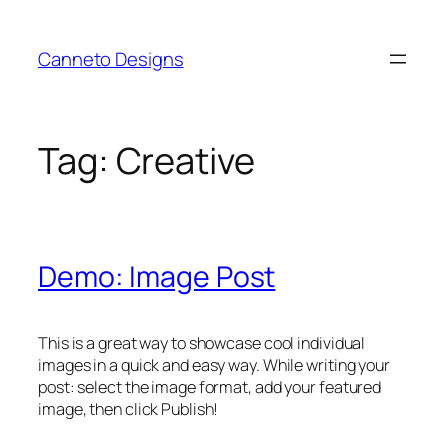
Skip
to
Canneto Designs
content
Tag:
Creative
Demo: Image Post
This is a great way to showcase cool individual
images in a quick and easy way. While writing your
post: select the image format, add your featured
image, then click Publish!