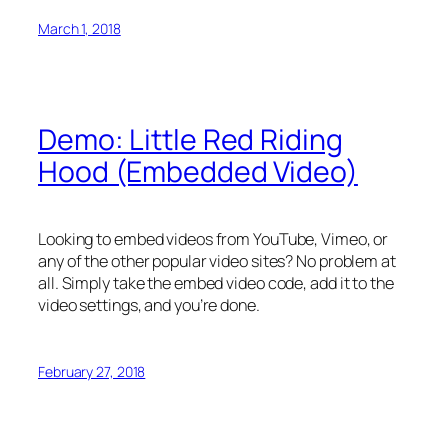
March 1, 2018
Demo: Little Red Riding
Hood (Embedded Video)
Looking to embed videos from YouTube, Vimeo, or
any of the other popular video sites? No problem at
all. Simply take the embed video code, add it to the
video settings, and you’re done.
February 27, 2018